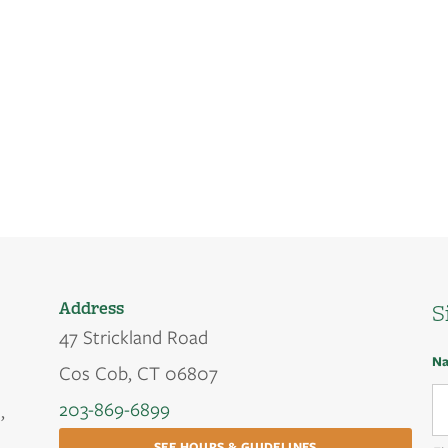
Address
S
47 Strickland Road
N
Cos Cob, CT 06807
203-869-6899
,
SEE HOURS & GUIDELINES