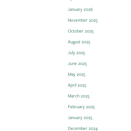
January 2026
November 2025
October 2025
August 2025
July 2025
June 2025
May 2025
April 2025
March 2025
February 2025
January 2025
December 2024