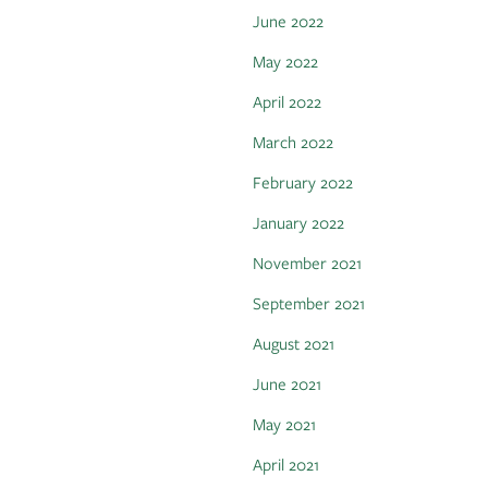
June 2022
May 2022
April 2022
March 2022
February 2022
January 2022
November 2021
September 2021
August 2021
June 2021
May 2021
April 2021