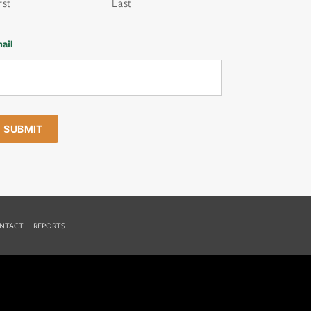
rst
Last
ail
NTACT
REPORTS