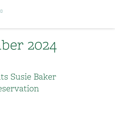
ber 2024
nts Susie Baker
eservation