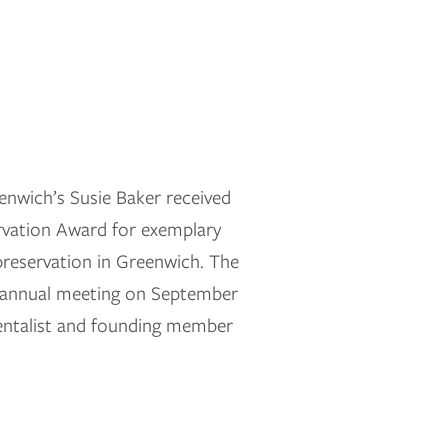
nwich’s Susie Baker received
ervation Award for exemplary
reservation in Greenwich. The
s annual meeting on September
mentalist and founding member