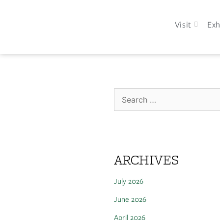
Visit
Exh
ARCHIVES
July 2026
June 2026
April 2026