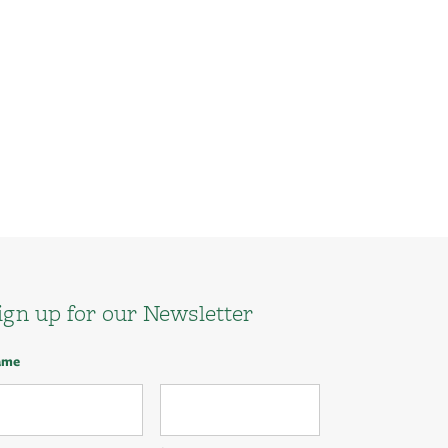
ign up for our Newsletter
ame