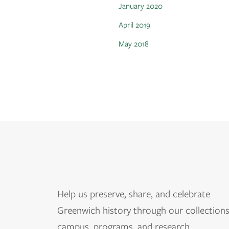
January 2020
April 2019
May 2018
Help us
preserve, share, and celebrate
Greenwich history through our collections
campus, programs, and research.