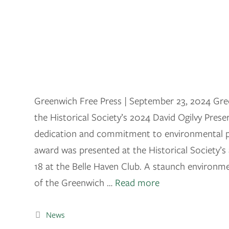
Greenwich Free Press | September 23, 2024 Gree
the Historical Society’s 2024 David Ogilvy Pres
dedication and commitment to environmental p
award was presented at the Historical Society’
18 at the Belle Haven Club. A staunch environ
of the Greenwich …
Read more
News