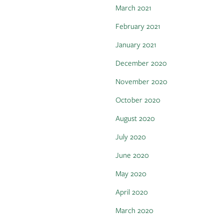
March 2021
February 2021
January 2021
December 2020
November 2020
October 2020
August 2020
July 2020
June 2020
May 2020
April 2020
March 2020