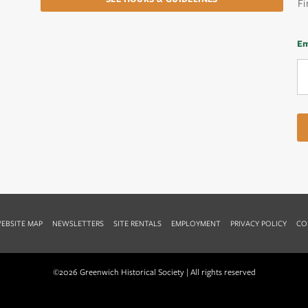
Fi
Em
EBSITE MAP
NEWSLETTERS
SITE RENTALS
EMPLOYMENT
PRIVACY POLICY
CO
©2026 Greenwich Historical Society | All rights reserved