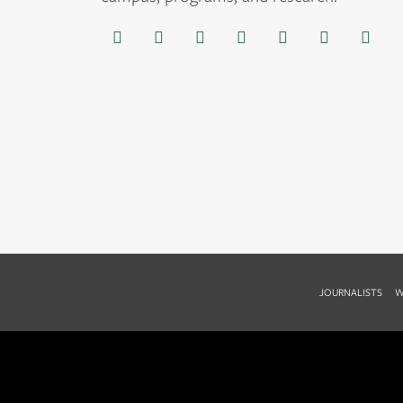
JOURNALISTS
W