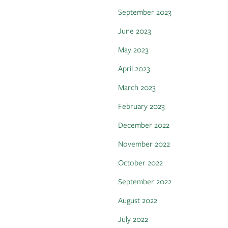
September 2023
June 2023
May 2023
April 2023
March 2023
February 2023
December 2022
November 2022
October 2022
September 2022
August 2022
July 2022