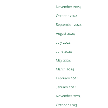
November 2024
October 2024
September 2024
August 2024
July 2024
June 2024
May 2024
March 2024
February 2024
January 2024
November 2023
October 2023