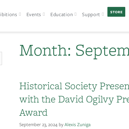
STORE
ibitions
Events
Education
Support
Month:
Septem
Historical Society Prese
with the David Ogilvy Pr
Award
September 23, 2024
by
Alexis Zuniga