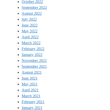
October 2022
September 2022
August 2022
July 2022
June 2022
May 2022
April 2022
March 2022
February 2022
January 2022
November 2021
September 2021
August 2021
June 2021
May 2021
April 2021
March 2021
February 2021
January 2021