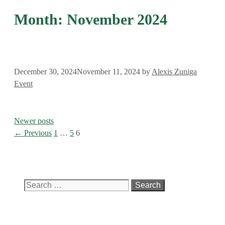
Month:
November 2024
December 30, 2024
November 11, 2024
by
Alexis Zuniga
Categories
Event
Newer posts
Page
Page
Page
←
Previous
1
…
5
6
Search
for: