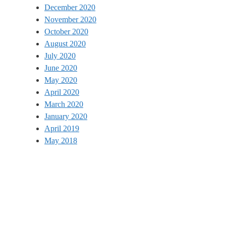
December 2020
November 2020
October 2020
August 2020
July 2020
June 2020
May 2020
April 2020
March 2020
January 2020
April 2019
May 2018