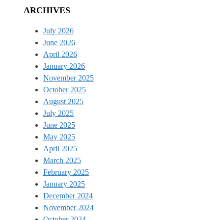
ARCHIVES
July 2026
June 2026
April 2026
January 2026
November 2025
October 2025
August 2025
July 2025
June 2025
May 2025
April 2025
March 2025
February 2025
January 2025
December 2024
November 2024
October 2024