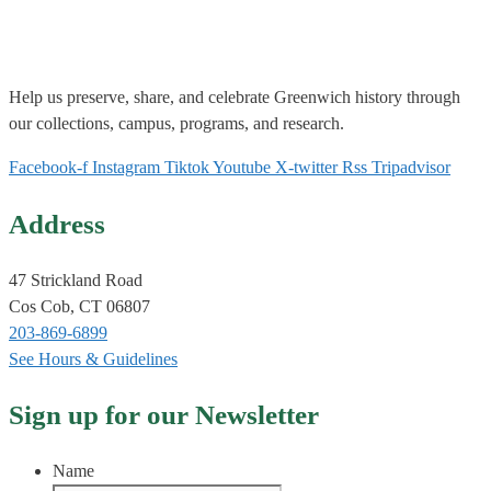
Help us
preserve, share, and celebrate Greenwich history through
our collections, campus, programs, and research.
Facebook-f
Instagram
Tiktok
Youtube
X-twitter
Rss
Tripadvisor
Address
47 Strickland Road
Cos Cob, CT 06807
203-869-6899
See Hours & Guidelines
Sign up for our Newsletter
Name