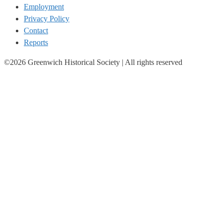
Employment
Privacy Policy
Contact
Reports
©2026 Greenwich Historical Society | All rights reserved