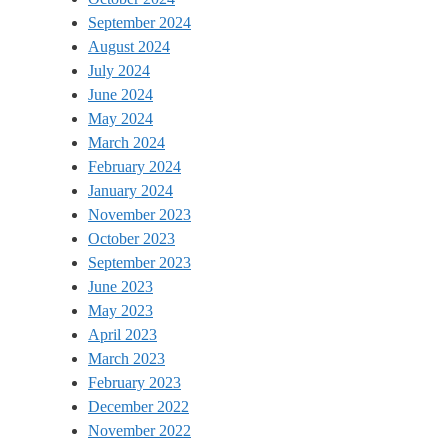
September 2024
August 2024
July 2024
June 2024
May 2024
March 2024
February 2024
January 2024
November 2023
October 2023
September 2023
June 2023
May 2023
April 2023
March 2023
February 2023
December 2022
November 2022