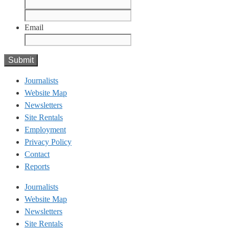
First
Last
Email
Journalists
Website Map
Newsletters
Site Rentals
Employment
Privacy Policy
Contact
Reports
Journalists
Website Map
Newsletters
Site Rentals