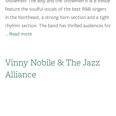
Showmen! The Billy and the Showmen R & B Revue
feature the soulful vocals of the best R&B singers
in the Northeast, a strong horn section and a tight
rhythm section. The band has thrilled audiences for
…
Read more
Vinny Nobile & The Jazz
Alliance