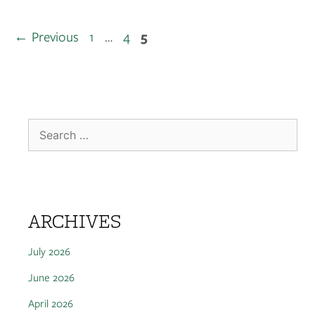
←
Previous
1
…
4
5
ARCHIVES
July 2026
June 2026
April 2026