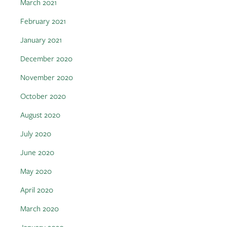
March 2021
February 2021
January 2021
December 2020
November 2020
October 2020
August 2020
July 2020
June 2020
May 2020
April 2020
March 2020