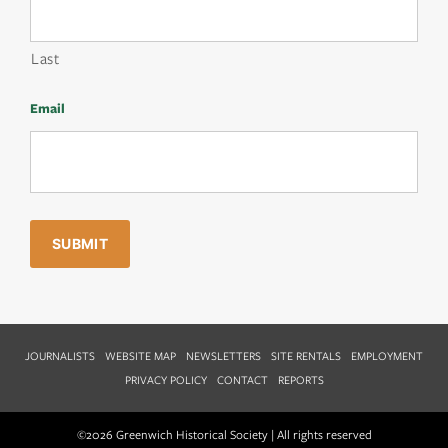
Last
Email
JOURNALISTS
WEBSITE MAP
NEWSLETTERS
SITE RENTALS
EMPLOYMENT
PRIVACY POLICY
CONTACT
REPORTS
©2026 Greenwich Historical Society | All rights reserved