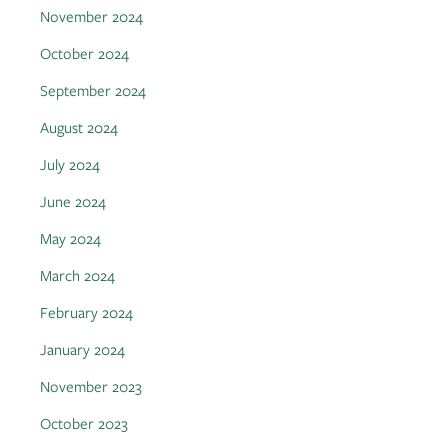
November 2024
October 2024
September 2024
August 2024
July 2024
June 2024
May 2024
March 2024
February 2024
January 2024
November 2023
October 2023