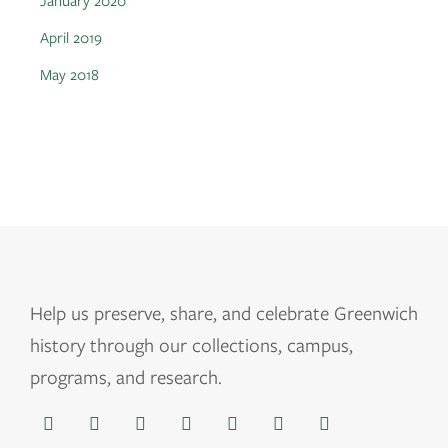
January 2020
April 2019
May 2018
Help us
preserve, share, and celebrate Greenwich
history through our collections, campus,
programs, and research.