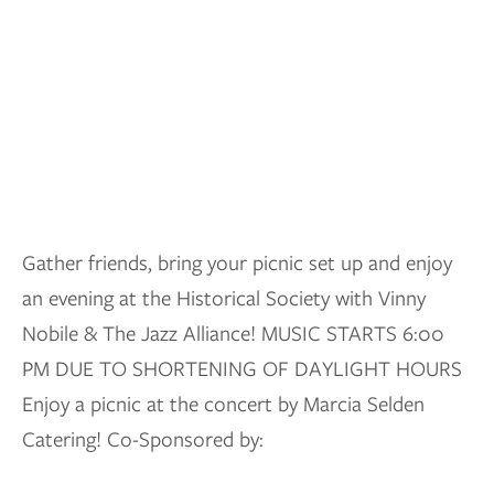
Gather friends, bring your picnic set up and enjoy
an evening at the Historical Society with Vinny
Nobile & The Jazz Alliance! MUSIC STARTS 6:00
PM DUE TO SHORTENING OF DAYLIGHT HOURS
Enjoy a picnic at the concert by Marcia Selden
Catering! Co-Sponsored by: