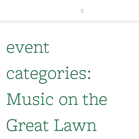
event
categories:
Music on the
Great Lawn