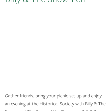
Gather friends, bring your picnic set up and enjoy
an evening at the Historical Society with Billy & The