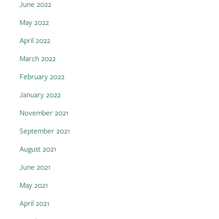
June 2022
May 2022
April 2022
March 2022
February 2022
January 2022
November 2021
September 2021
August 2021
June 2021
May 2021
April 2021