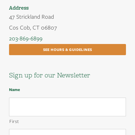
Address
47 Strickland Road
Cos Cob, CT 06807
203-869-6899
SEE HOURS & GUIDELINES
Sign up for our Newsletter
Name
First