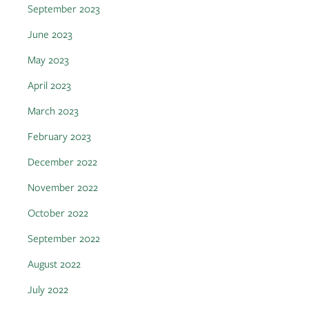
September 2023
June 2023
May 2023
April 2023
March 2023
February 2023
December 2022
November 2022
October 2022
September 2022
August 2022
July 2022