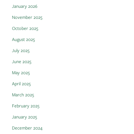
January 2026
November 2025
October 2025
August 2025
July 2025
June 2025
May 2025
April 2025
March 2025
February 2025
January 2025
December 2024