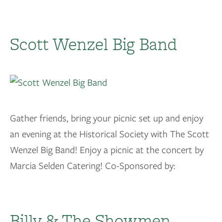
Scott Wenzel Big Band
Gather friends, bring your picnic set up and enjoy
an evening at the Historical Society with The Scott
Wenzel Big Band! Enjoy a picnic at the concert by
Marcia Selden Catering! Co-Sponsored by:
Billy & The Showmen