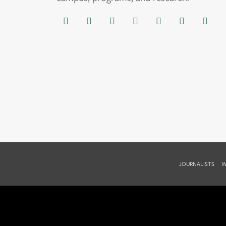
JOURNALISTS
W