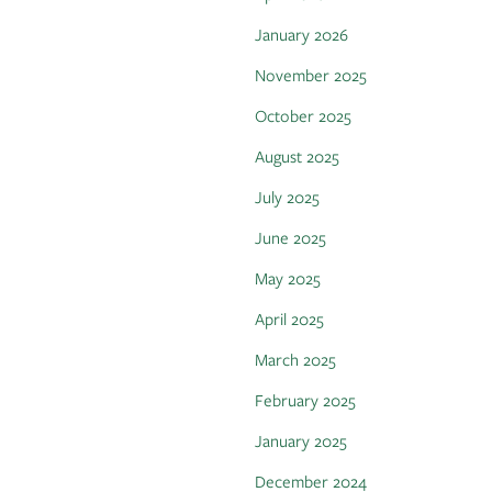
January 2026
November 2025
October 2025
August 2025
July 2025
June 2025
May 2025
April 2025
March 2025
February 2025
January 2025
December 2024