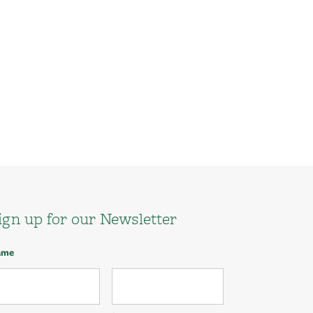
ign up for our Newsletter
ame