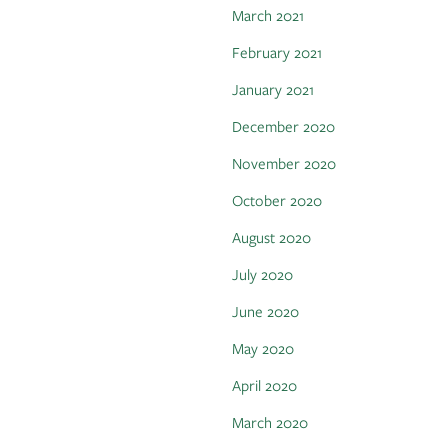
March 2021
February 2021
January 2021
December 2020
November 2020
October 2020
August 2020
July 2020
June 2020
May 2020
April 2020
March 2020