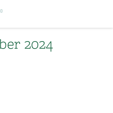
er 2024