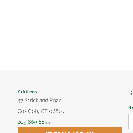
Address
S
47 Strickland Road
N
Cos Cob, CT 06807
203-869-6899
,
SEE HOURS & GUIDELINES