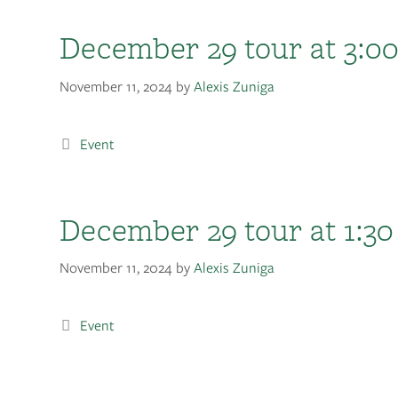
December 29 tour at 3:0
November 11, 2024
by
Alexis Zuniga
Event
December 29 tour at 1:30
November 11, 2024
by
Alexis Zuniga
Event