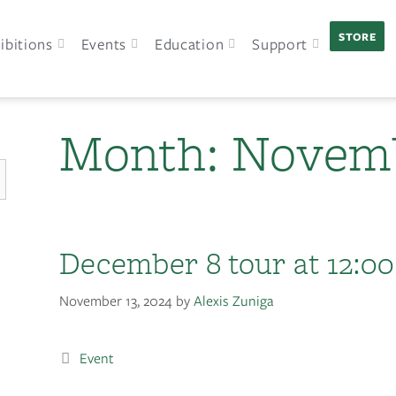
STORE
ibitions
Events
Education
Support
Month:
Novemb
December 8 tour at 12:00
November 13, 2024
by
Alexis Zuniga
Event