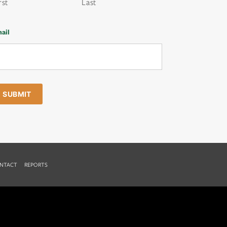
rst
Last
ail
NTACT
REPORTS