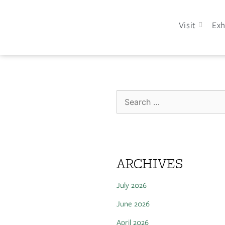
Visit
Exh
ARCHIVES
July 2026
June 2026
April 2026