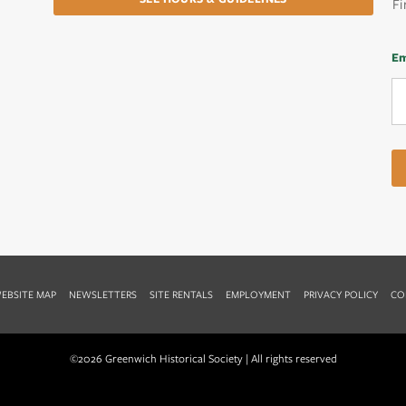
Fi
Em
EBSITE MAP
NEWSLETTERS
SITE RENTALS
EMPLOYMENT
PRIVACY POLICY
CO
©2026 Greenwich Historical Society | All rights reserved