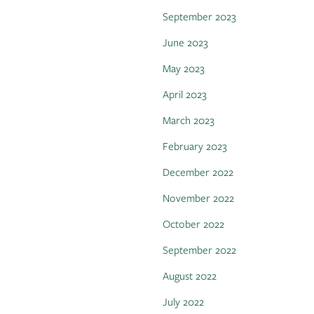
September 2023
June 2023
May 2023
April 2023
March 2023
February 2023
December 2022
November 2022
October 2022
September 2022
August 2022
July 2022