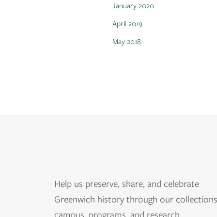
January 2020
April 2019
May 2018
Help us
preserve, share, and celebrate
Greenwich history through our collections
campus, programs, and research.