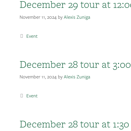
December 29 tour at 12:0
November 11, 2024
by
Alexis Zuniga
Event
December 28 tour at 3:00
November 11, 2024
by
Alexis Zuniga
Event
December 28 tour at 1:30