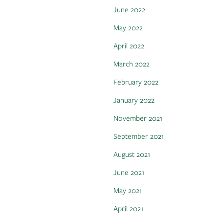
June 2022
May 2022
April 2022
March 2022
February 2022
January 2022
November 2021
September 2021
August 2021
June 2021
May 2021
April 2021