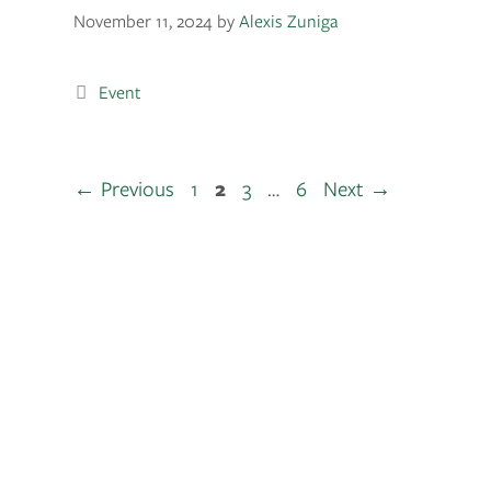
November 11, 2024
by
Alexis Zuniga
Event
←
Previous
1
2
3
…
6
Next
→