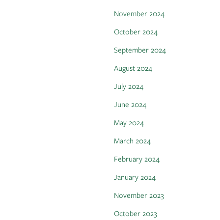
November 2024
October 2024
September 2024
August 2024
July 2024
June 2024
May 2024
March 2024
February 2024
January 2024
November 2023
October 2023