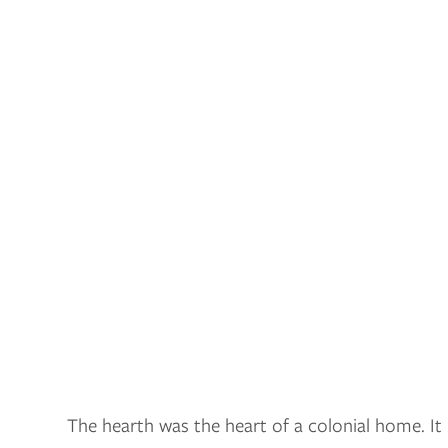
The hearth was the heart of a colonial home. I