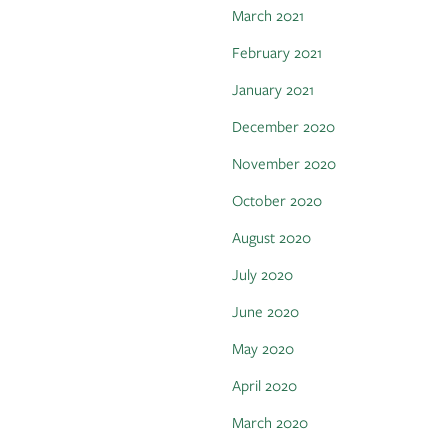
March 2021
February 2021
January 2021
December 2020
November 2020
October 2020
August 2020
July 2020
June 2020
May 2020
April 2020
March 2020