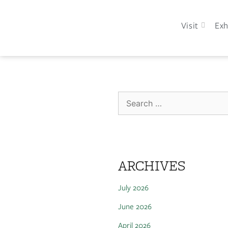
Visit
Exh
ARCHIVES
July 2026
June 2026
April 2026