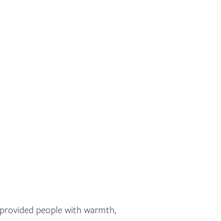
t provided people with warmth,