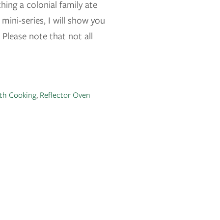
hing a colonial family ate
mini-series, I will show you
Please note that not all
th Cooking
,
Reflector Oven