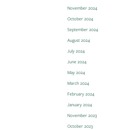
November 2024
October 2024
September 2024
August 2024
July 2024
June 2024
May 2024
March 2024
February 2024
January 2024
November 2023
October 2023