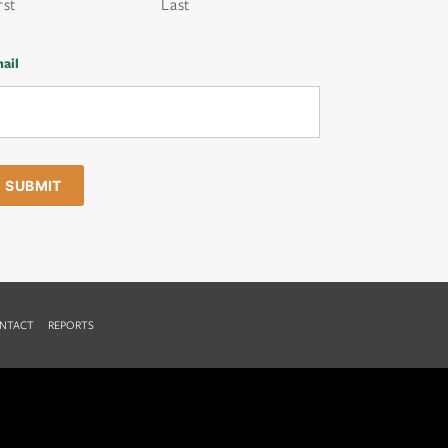
rst
Last
ail
NTACT
REPORTS