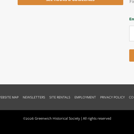
Fi
Em
EBSITE MAP
NEWSLETTERS
SITE RENTALS
EMPLOYMENT
PRIVACY POLICY
CO
©2026 Greenwich Historical Society | All rights reserved