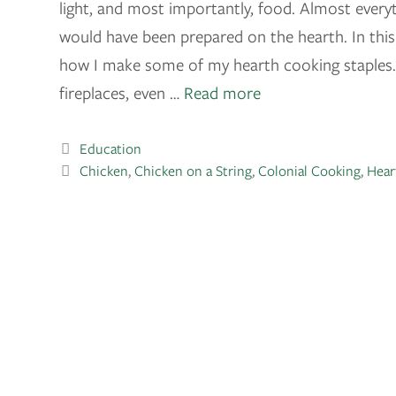
light, and most importantly, food. Almost everyt
would have been prepared on the hearth. In this 
how I make some of my hearth cooking staples. 
fireplaces, even …
Read more
Education
Chicken
,
Chicken on a String
,
Colonial Cooking
,
Hear