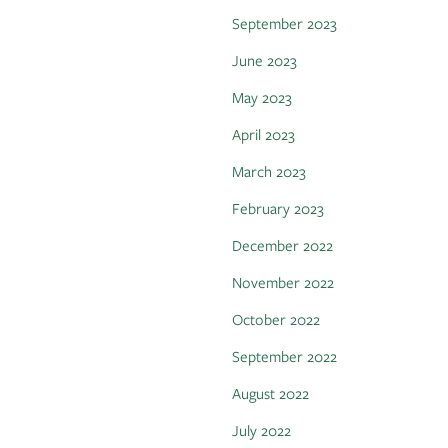
September 2023
June 2023
May 2023
April 2023
March 2023
February 2023
December 2022
November 2022
October 2022
September 2022
August 2022
July 2022