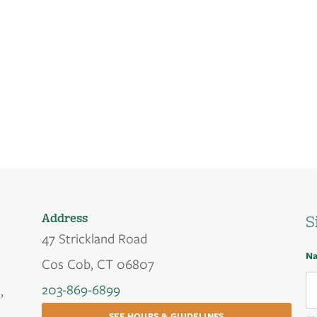
Address
S
47 Strickland Road
N
Cos Cob, CT 06807
203-869-6899
,
SEE HOURS & GUIDELINES