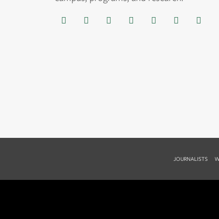
JOURNALISTS
W