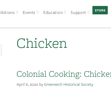
STORE
ibitions
Events
Education
Support
Chicken
Colonial Cooking: Chicke
April 6, 2020
by
Greenwich Historical Society