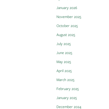
January 2026
November 2025
October 2025
August 2025
July 2025
June 2025
May 2025
April 2025
March 2025
February 2025
January 2025
December 2024