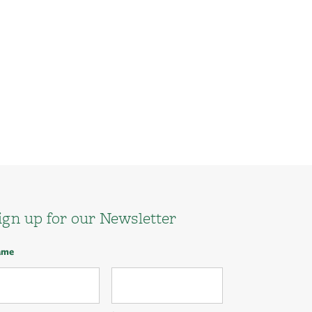
ign up for our Newsletter
ame