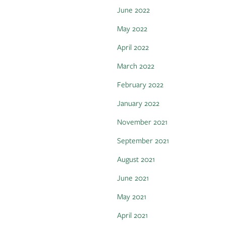
June 2022
May 2022
April 2022
March 2022
February 2022
January 2022
November 2021
September 2021
August 2021
June 2021
May 2021
April 2021