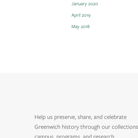
January 2020
April 2019
May 2018
Help us
preserve, share, and celebrate
Greenwich history through our collections
campus, programs, and research.