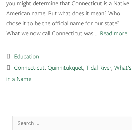
you might determine that Connecticut is a Native
American name. But what does it mean? Who
chose it to be the official name for our state?
What we now call Connecticut was …
Read more
Education
Connecticut
,
Quinnitukquet
,
Tidal River
,
What’s
in a Name