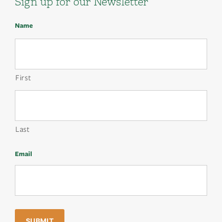
Sign up for our Newsletter
Name
First
Last
Email