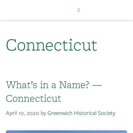
Connecticut
What’s in a Name? —
Connecticut
April 10, 2020
by
Greenwich Historical Society