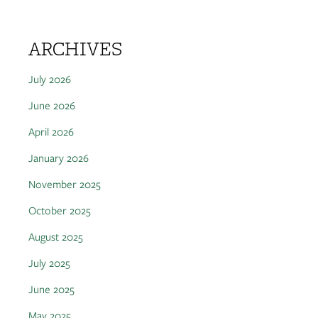
ARCHIVES
July 2026
June 2026
April 2026
January 2026
November 2025
October 2025
August 2025
July 2025
June 2025
May 2025