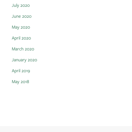
July 2020
June 2020
May 2020
April 2020
March 2020
January 2020
April 2019
May 2018