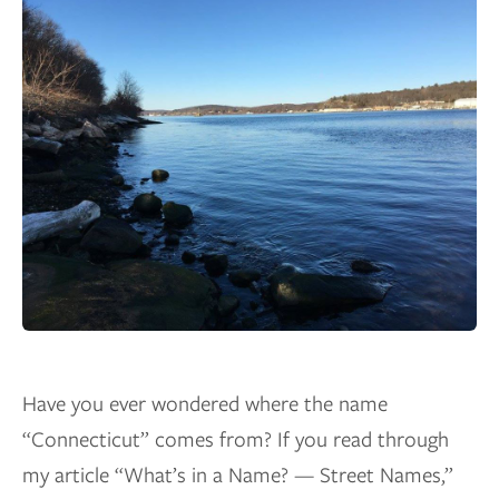
Have you ever wondered where the name
“Connecticut” comes from? If you read through
my article “What’s in a Name? — Street Names,”