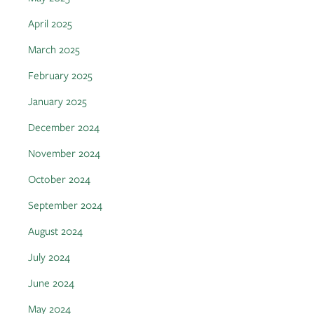
April 2025
March 2025
February 2025
January 2025
December 2024
November 2024
October 2024
September 2024
August 2024
July 2024
June 2024
May 2024