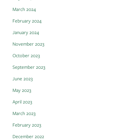
March 2024
February 2024
January 2024
November 2023
October 2023
September 2023
June 2023
May 2023
April 2023
March 2023
February 2023
December 2022