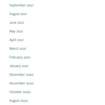
September 2021
August 2021
June 2021
May 2021
April 2021
March 2021
February 2021
January 2021
December 2020
November 2020
October 2020
August 2020