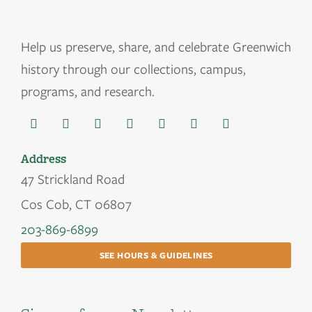
Help us
preserve, share, and celebrate Greenwich
history through our collections, campus,
programs, and research.
Address
47 Strickland Road
Cos Cob, CT 06807
203-869-6899
SEE HOURS & GUIDELINES