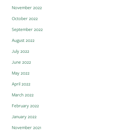
November 2022
October 2022
September 2022
August 2022
July 2022
June 2022
May 2022
April 2022
March 2022
February 2022
January 2022
November 2021