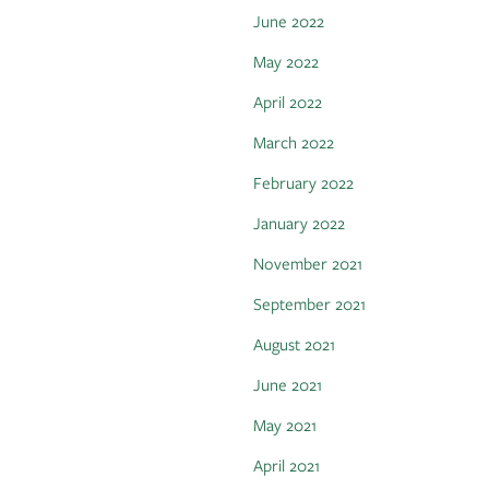
June 2022
May 2022
April 2022
March 2022
February 2022
January 2022
November 2021
September 2021
August 2021
June 2021
May 2021
April 2021