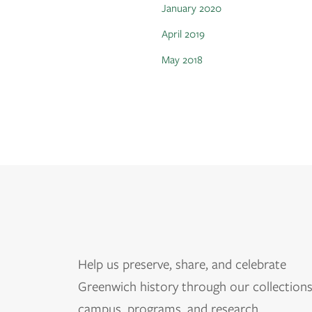
January 2020
April 2019
May 2018
Help us
preserve, share, and celebrate
Greenwich history through our collections
campus, programs, and research.