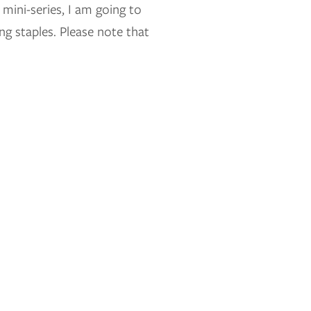
mini-series, I am going to
 staples. Please note that