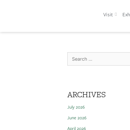
Visit
Exh
ARCHIVES
July 2026
June 2026
April 2026