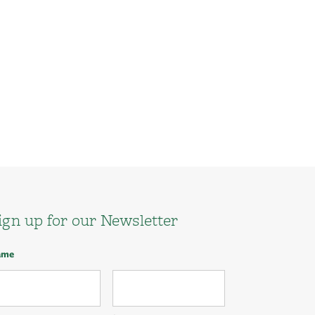
ign up for our Newsletter
ame