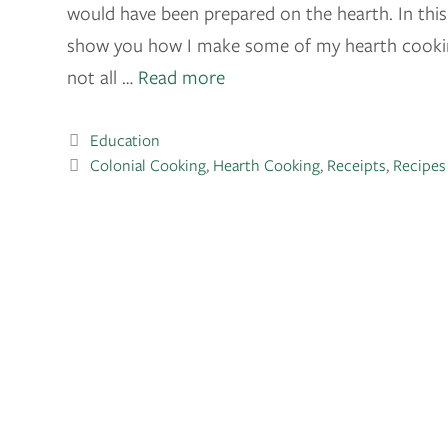
would have been prepared on the hearth. In this 
show you how I make some of my hearth cooking
not all …
Read more
Education
Colonial Cooking
,
Hearth Cooking
,
Receipts
,
Recipes