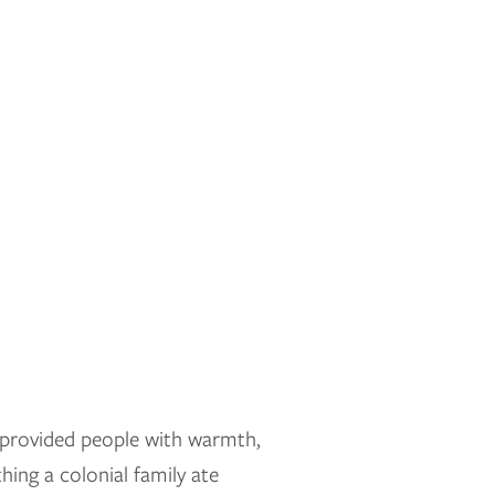
t provided people with warmth,
hing a colonial family ate