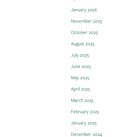
January 2026
November 2025
October 2025
August 2025
July 2025
June 2025
May 2025
April 2025
March 2025
February 2025
January 2025
December 2024