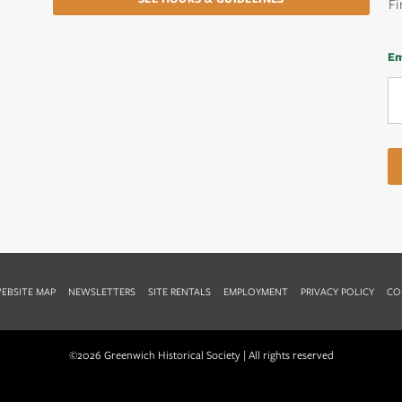
Fi
Em
EBSITE MAP
NEWSLETTERS
SITE RENTALS
EMPLOYMENT
PRIVACY POLICY
CO
©2026 Greenwich Historical Society | All rights reserved