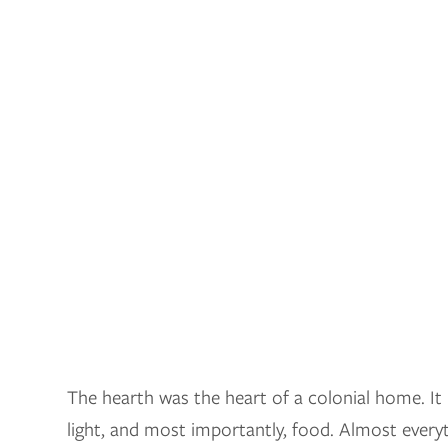
The hearth was the heart of a colonial home. I
light, and most importantly, food. Almost everyt