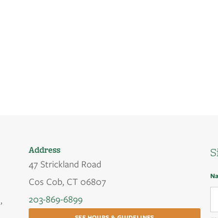
Address
S
47 Strickland Road
N
Cos Cob, CT 06807
203-869-6899
,
SEE HOURS & GUIDELINES