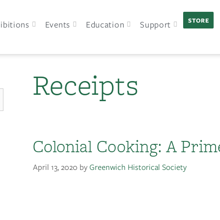
STORE
ibitions
Events
Education
Support
Receipts
Colonial Cooking: A Prim
April 13, 2020
by
Greenwich Historical Society