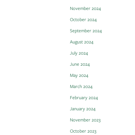
November 2024
October 2024
September 2024
August 2024
July 2024
June 2024
May 2024
March 2024
February 2024
January 2024
November 2023
October 2023