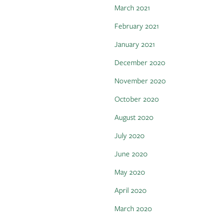
March 2021
February 2021
January 2021
December 2020
November 2020
October 2020
August 2020
July 2020
June 2020
May 2020
April 2020
March 2020