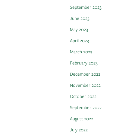
September 2023
June 2023
May 2023
April 2023
March 2023
February 2023
December 2022
November 2022
October 2022
September 2022
August 2022
July 2022