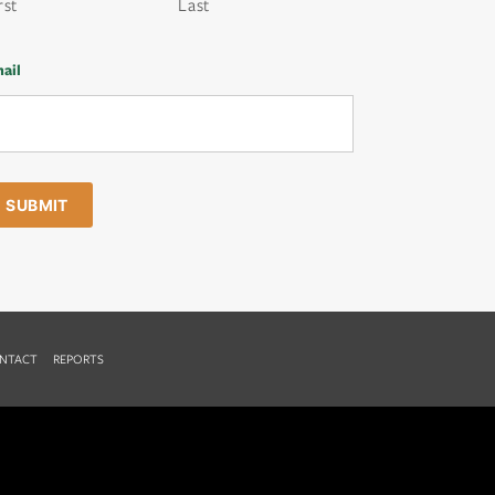
rst
Last
ail
NTACT
REPORTS