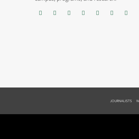
JOURNALISTS
W