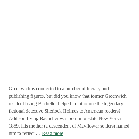
Greenwich is connected to a number of literary and
publishing figures, but did you know that former Greenwich
resident Irving Bacheller helped to introduce the legendary
fictional detective Sherlock Holmes to American readers?
Addison Irving Bacheller was born in upstate New York in
1859. His mother (a descendent of Mayflower settlers) named
him to reflect …
Read more