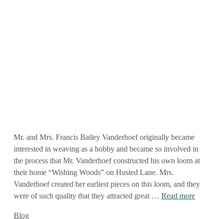
Mr. and Mrs. Francis Bailey Vanderhoef originally became
interested in weaving as a hobby and became so involved in
the process that Mr. Vanderhoef constructed his own loom at
their home “Wishing Woods” on Husted Lane. Mrs.
Vanderhoef created her earliest pieces on this loom, and they
were of such quality that they attracted great …
Read more
Categories
Blog