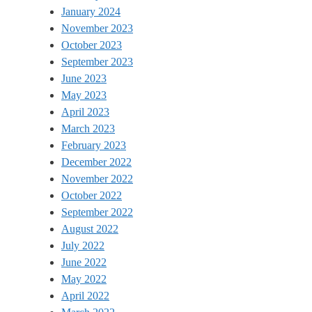
January 2024
November 2023
October 2023
September 2023
June 2023
May 2023
April 2023
March 2023
February 2023
December 2022
November 2022
October 2022
September 2022
August 2022
July 2022
June 2022
May 2022
April 2022