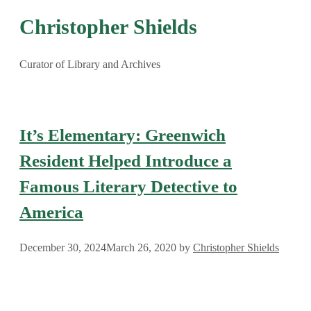
Christopher Shields
Curator of Library and Archives
It’s Elementary: Greenwich
Resident Helped Introduce a
Famous Literary Detective to
America
December 30, 2024
March 26, 2020
by
Christopher Shields