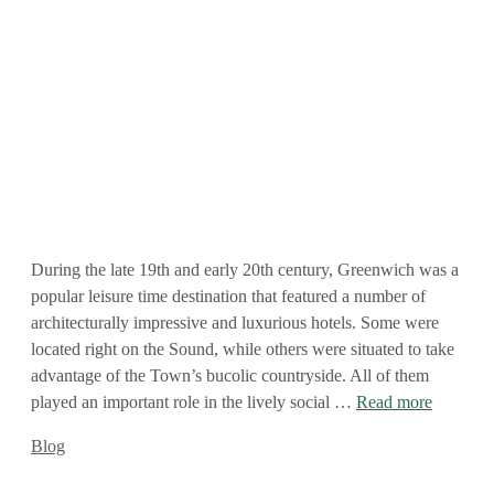
During the late 19th and early 20th century, Greenwich was a
popular leisure time destination that featured a number of
architecturally impressive and luxurious hotels. Some were
located right on the Sound, while others were situated to take
advantage of the Town’s bucolic countryside. All of them
played an important role in the lively social …
Read more
Categories
Blog