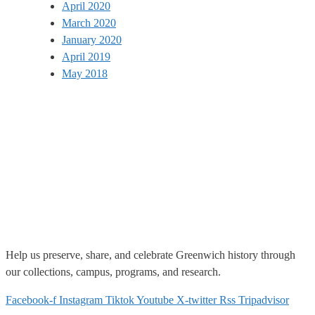
April 2020
March 2020
January 2020
April 2019
May 2018
Help us
preserve, share, and celebrate Greenwich history through
our collections, campus, programs, and research.
Facebook-f
Instagram
Tiktok
Youtube
X-twitter
Rss
Tripadvisor