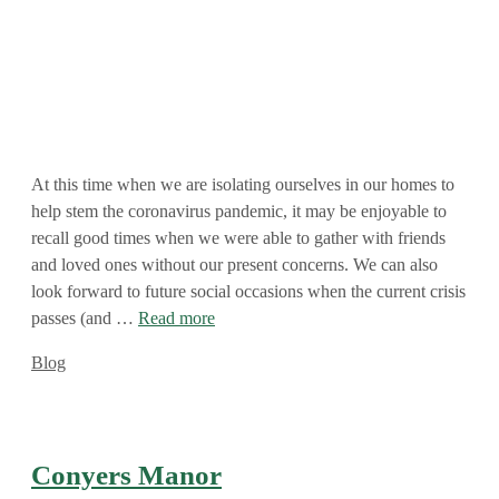
At this time when we are isolating ourselves in our homes to
help stem the coronavirus pandemic, it may be enjoyable to
recall good times when we were able to gather with friends
and loved ones without our present concerns. We can also
look forward to future social occasions when the current crisis
passes (and …
Read more
Categories
Blog
Conyers Manor