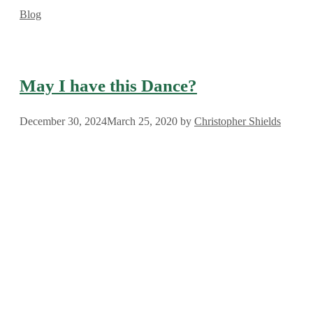
Categories
Blog
May I have this Dance?
December 30, 2024
March 25, 2020
by
Christopher Shields