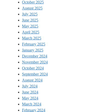
October 2025
August 2025
July 2025
June 2025
May 2025
April 2025
March 2025
February 2025
January 2025
December 2024
November 2024
October 2024
September 2024
August 2024
July 2024
June 2024
May 2024
March 2024
February 2024