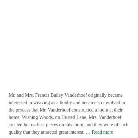
Mr. and Mrs. Francis Bailey Vanderhoef originally became
interested in weaving as a hobby and became so involved in
the process that Mr. Vanderhoef constructed a loom at their
home, Wishing Woods, on Husted Lane. Mrs. Vanderhoef
created her earliest pieces on this loom, and they were of such
quality that they attracted great interest. …
Read more