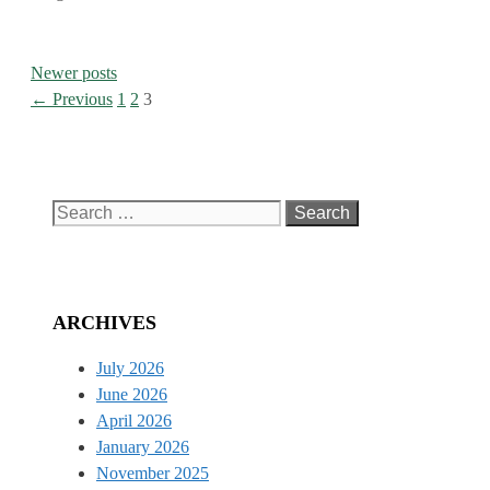
Newer posts
Page
Page
Page
←
Previous
1
2
3
Search
for:
ARCHIVES
July 2026
June 2026
April 2026
January 2026
November 2025