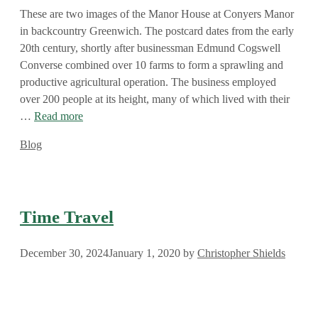
These are two images of the Manor House at Conyers Manor
in backcountry Greenwich. The postcard dates from the early
20th century, shortly after businessman Edmund Cogswell
Converse combined over 10 farms to form a sprawling and
productive agricultural operation. The business employed
over 200 people at its height, many of which lived with their
…
Read more
Categories
Blog
Time Travel
December 30, 2024
January 1, 2020
by
Christopher Shields