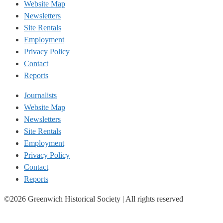
Website Map
Newsletters
Site Rentals
Employment
Privacy Policy
Contact
Reports
Journalists
Website Map
Newsletters
Site Rentals
Employment
Privacy Policy
Contact
Reports
©2026 Greenwich Historical Society | All rights reserved