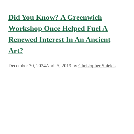
Did You Know? A Greenwich
Workshop Once Helped Fuel A
Renewed Interest In An Ancient
Art?
December 30, 2024
April 5, 2019
by
Christopher Shields