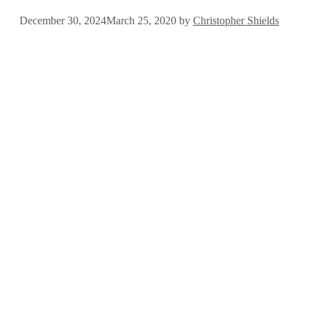
December 30, 2024
March 25, 2020
by
Christopher Shields