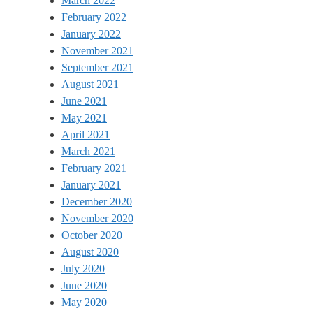
March 2022
February 2022
January 2022
November 2021
September 2021
August 2021
June 2021
May 2021
April 2021
March 2021
February 2021
January 2021
December 2020
November 2020
October 2020
August 2020
July 2020
June 2020
May 2020