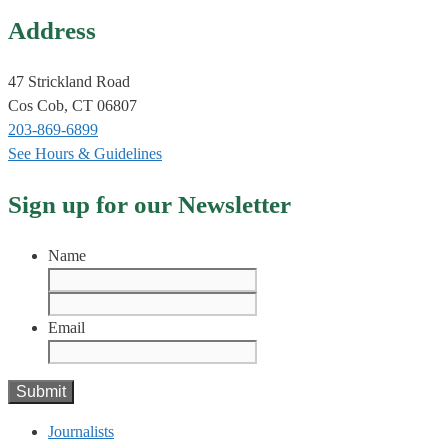
Address
47 Strickland Road
Cos Cob, CT 06807
203-869-6899
See Hours & Guidelines
Sign up for our Newsletter
Name
First
Last
Email
Journalists