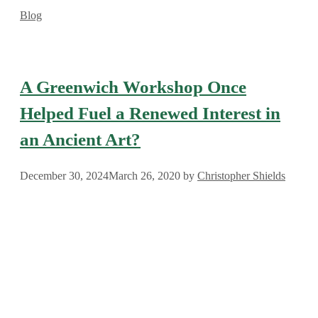
Categories
Blog
A Greenwich Workshop Once
Helped Fuel a Renewed Interest in
an Ancient Art?
December 30, 2024
March 26, 2020
by
Christopher Shields