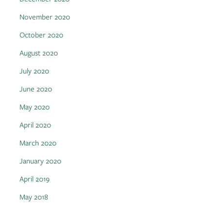
November 2020
October 2020
August 2020
July 2020
June 2020
May 2020
April 2020
March 2020
January 2020
April 2019
May 2018