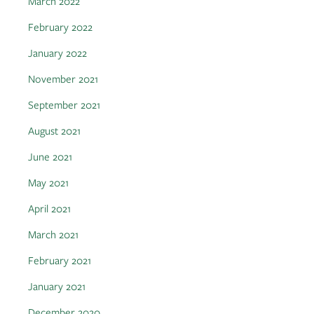
March 2022
February 2022
January 2022
November 2021
September 2021
August 2021
June 2021
May 2021
April 2021
March 2021
February 2021
January 2021
December 2020