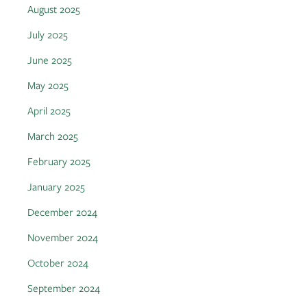
August 2025
July 2025
June 2025
May 2025
April 2025
March 2025
February 2025
January 2025
December 2024
November 2024
October 2024
September 2024