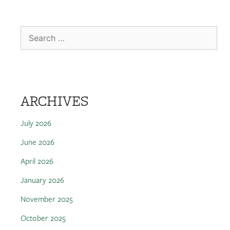
ARCHIVES
July 2026
June 2026
April 2026
January 2026
November 2025
October 2025