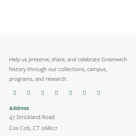
Help us
preserve, share, and celebrate Greenwich
history through our collections, campus,
programs, and research.
Address
47 Strickland Road
Cos Cob, CT 06807