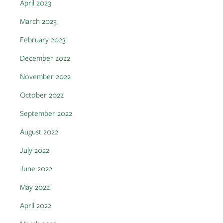
April 2023
March 2023
February 2023
December 2022
November 2022
October 2022
September 2022
August 2022
July 2022
June 2022
May 2022
April 2022