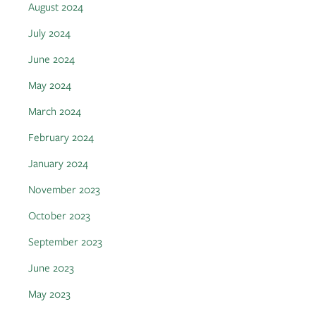
August 2024
July 2024
June 2024
May 2024
March 2024
February 2024
January 2024
November 2023
October 2023
September 2023
June 2023
May 2023