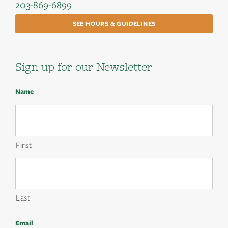
203-869-6899
SEE HOURS & GUIDELINES
Sign up for our Newsletter
Name
First
Last
Email