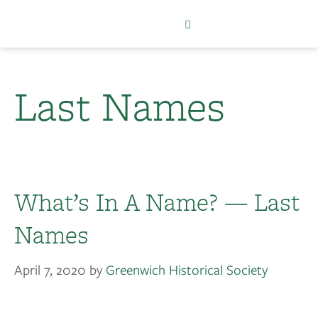
Last Names
What’s In A Name? — Last
Names
April 7, 2020
by
Greenwich Historical Society