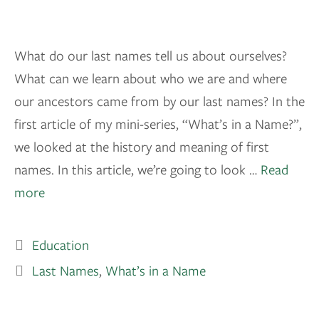
What do our last names tell us about ourselves?
What can we learn about who we are and where
our ancestors came from by our last names? In the
first article of my mini-series, “What’s in a Name?”,
we looked at the history and meaning of first
names. In this article, we’re going to look …
Read
more
Education
Last Names
,
What’s in a Name