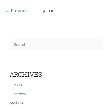
←
Previous
1
…
9
10
ARCHIVES
July 2026
June 2026
April 2026