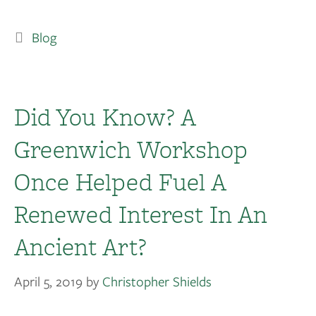
Blog
Did You Know? A
Greenwich Workshop
Once Helped Fuel A
Renewed Interest In An
Ancient Art?
April 5, 2019
by
Christopher Shields