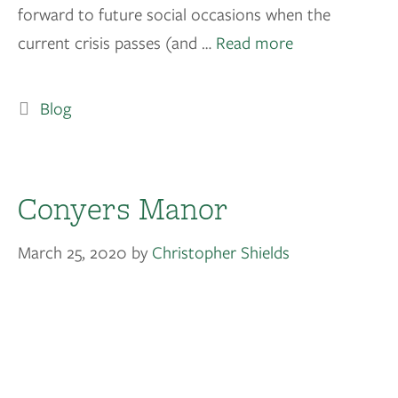
forward to future social occasions when the
current crisis passes (and …
Read more
Blog
Conyers Manor
March 25, 2020
by
Christopher Shields