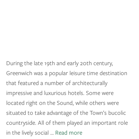
During the late 19th and early 20th century,
Greenwich was a popular leisure time destination
that featured a number of architecturally
impressive and luxurious hotels. Some were
located right on the Sound, while others were
situated to take advantage of the Town’s bucolic
countryside. All of them played an important role
in the lively social …
Read more