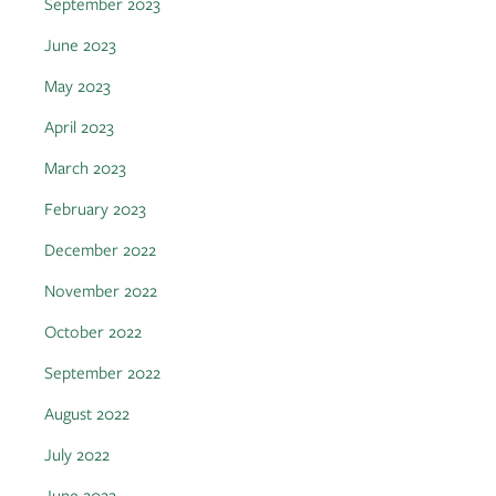
September 2023
June 2023
May 2023
April 2023
March 2023
February 2023
December 2022
November 2022
October 2022
September 2022
August 2022
July 2022
June 2022