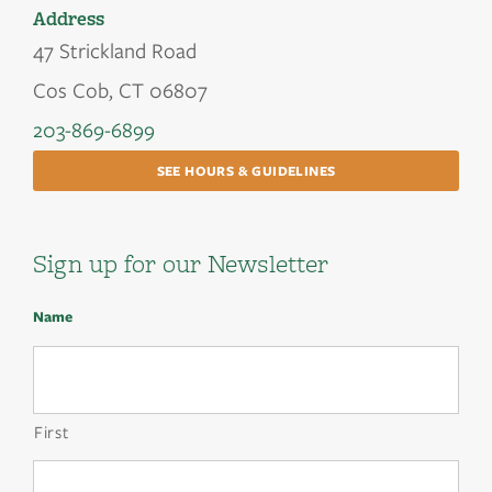
Address
47 Strickland Road
Cos Cob, CT 06807
203-869-6899
SEE HOURS & GUIDELINES
Sign up for our Newsletter
Name
First