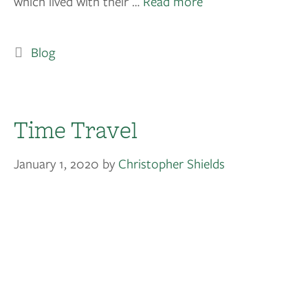
which lived with their …
Read more
Blog
Time Travel
January 1, 2020
by
Christopher Shields