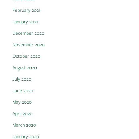
February 2021
January 2021
December 2020
November 2020
October 2020
August 2020
July 2020
June 2020
May 2020
April 2020
March 2020
January 2020