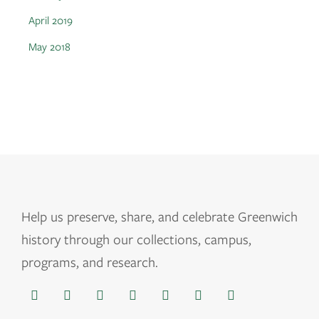
April 2019
May 2018
Help us
preserve, share, and celebrate Greenwich
history through our collections, campus,
programs, and research.