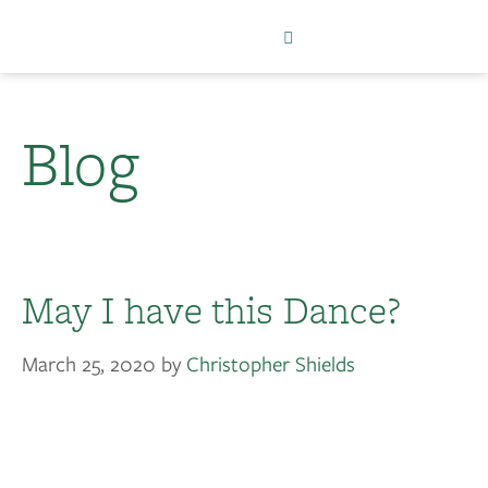
Blog
May I have this Dance?
March 25, 2020
by
Christopher Shields