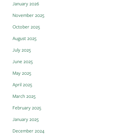
January 2026
November 2025
October 2025
August 2025
July 2025
June 2025
May 2025
April 2025
March 2025
February 2025
January 2025
December 2024