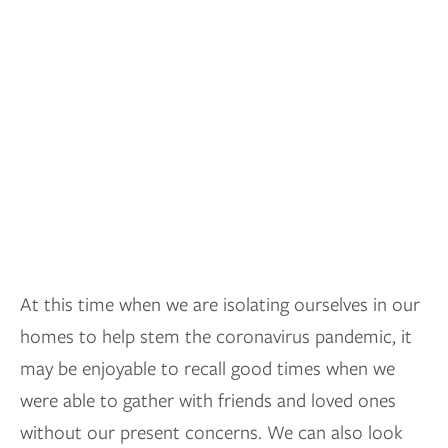
At this time when we are isolating ourselves in our
homes to help stem the coronavirus pandemic, it
may be enjoyable to recall good times when we
were able to gather with friends and loved ones
without our present concerns. We can also look