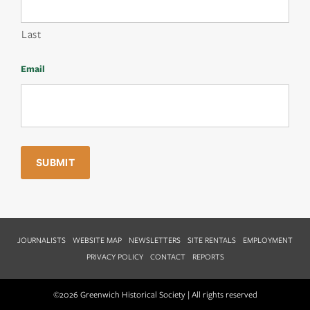
Last
Email
JOURNALISTS
WEBSITE MAP
NEWSLETTERS
SITE RENTALS
EMPLOYMENT
PRIVACY POLICY
CONTACT
REPORTS
©2026 Greenwich Historical Society | All rights reserved