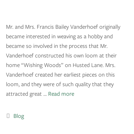
Mr. and Mrs. Francis Bailey Vanderhoef originally
became interested in weaving as a hobby and
became so involved in the process that Mr.
Vanderhoef constructed his own loom at their
home “Wishing Woods” on Husted Lane. Mrs.
Vanderhoef created her earliest pieces on this
loom, and they were of such quality that they
attracted great …
Read more
Blog