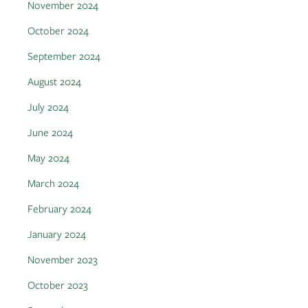
November 2024
October 2024
September 2024
August 2024
July 2024
June 2024
May 2024
March 2024
February 2024
January 2024
November 2023
October 2023