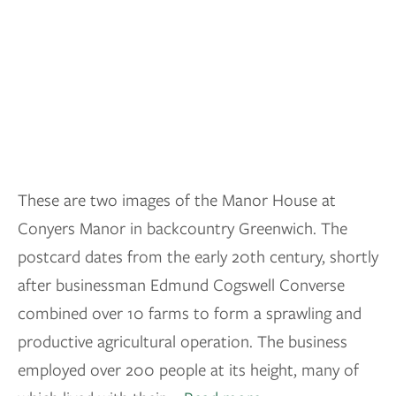
These are two images of the Manor House at
Conyers Manor in backcountry Greenwich. The
postcard dates from the early 20th century, shortly
after businessman Edmund Cogswell Converse
combined over 10 farms to form a sprawling and
productive agricultural operation. The business
employed over 200 people at its height, many of