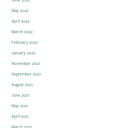
May 2022
April 2022
March 2022
February 2022
January 2022
November 2021
September 2021
August 2021
June 2021
May 2021
April 2021
March 2021