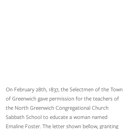
On February 28th, 1837, the Selectmen of the Town
of Greenwich gave permission for the teachers of
the North Greenwich Congregational Church
Sabbath School to educate a woman named
Emaline Foster. The letter shown bellow, granting