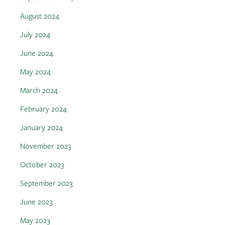
August 2024
July 2024
June 2024
May 2024
March 2024
February 2024
January 2024
November 2023
October 2023
September 2023
June 2023
May 2023