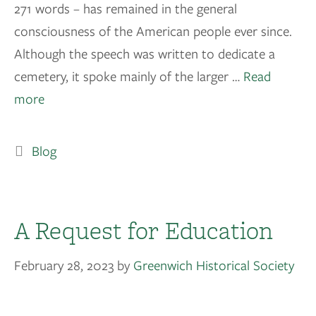
271 words – has remained in the general
consciousness of the American people ever since.
Although the speech was written to dedicate a
cemetery, it spoke mainly of the larger …
Read
more
Blog
A Request for Education
February 28, 2023
by
Greenwich Historical Society