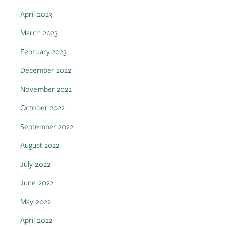
April 2023
March 2023
February 2023
December 2022
November 2022
October 2022
September 2022
August 2022
July 2022
June 2022
May 2022
April 2022