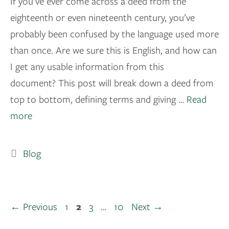
If you’ve ever come across a deed from the
eighteenth or even nineteenth century, you’ve
probably been confused by the language used more
than once. Are we sure this is English, and how can
I get any usable information from this
document? This post will break down a deed from
top to bottom, defining terms and giving …
Read
more
Blog
←
Previous
1
2
3
…
10
Next
→