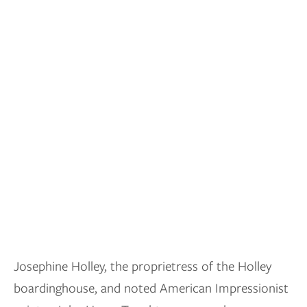
Josephine Holley, the proprietress of the Holley
boardinghouse, and noted American Impressionist