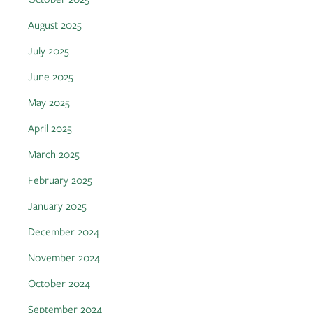
August 2025
July 2025
June 2025
May 2025
April 2025
March 2025
February 2025
January 2025
December 2024
November 2024
October 2024
September 2024