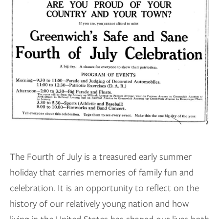
The Fourth of July is a treasured early summer
holiday that carries memories of family fun and
celebration. It is an opportunity to reflect on the
history of our relatively young nation and how