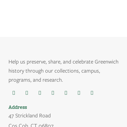
Help us
preserve, share, and celebrate Greenwich
history through our collections, campus,
programs, and research.
Address
47 Strickland Road
Cos Cob, CT 06807