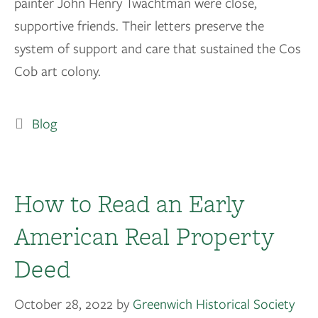
painter John Henry Twachtman were close,
supportive friends. Their letters preserve the
system of support and care that sustained the Cos
Cob art colony.
Blog
How to Read an Early
American Real Property
Deed
October 28, 2022
by
Greenwich Historical Society