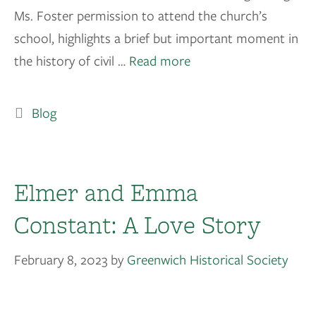
Ms. Foster permission to attend the church’s
school, highlights a brief but important moment in
the history of civil …
Read more
Blog
Elmer and Emma
Constant: A Love Story
February 8, 2023
by
Greenwich Historical Society