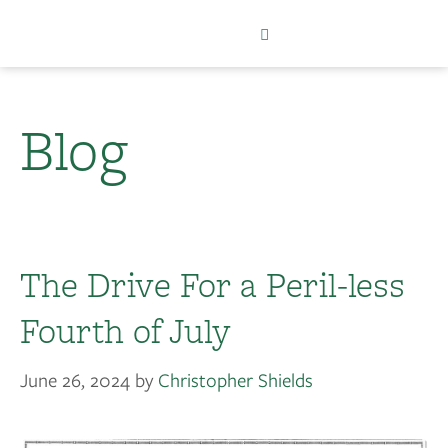
Blog
The Drive For a Peril-less
Fourth of July
June 26, 2024
by
Christopher Shields