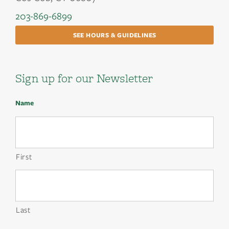
203-869-6899
SEE HOURS & GUIDELINES
Sign up for our Newsletter
Name
First
Last