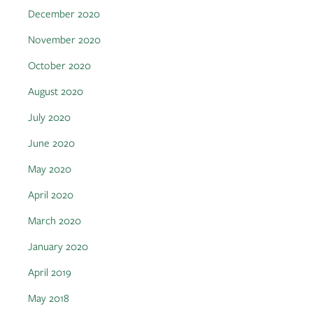
December 2020
November 2020
October 2020
August 2020
July 2020
June 2020
May 2020
April 2020
March 2020
January 2020
April 2019
May 2018