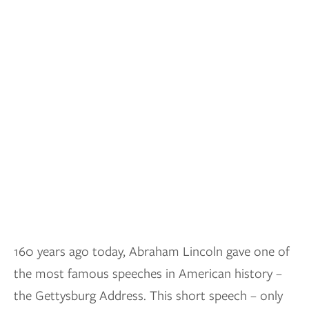
160 years ago today, Abraham Lincoln gave one of
the most famous speeches in American history –
the Gettysburg Address. This short speech – only