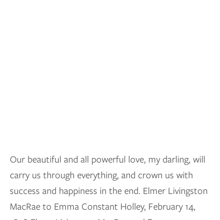
Our beautiful and all powerful love, my darling, will
carry us through everything, and crown us with
success and happiness in the end. Elmer Livingston
MacRae to Emma Constant Holley, February 14,