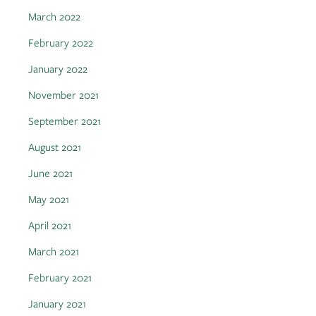
March 2022
February 2022
January 2022
November 2021
September 2021
August 2021
June 2021
May 2021
April 2021
March 2021
February 2021
January 2021