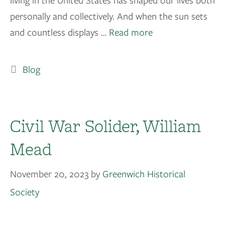
living in the United States has shaped our lives both
personally and collectively. And when the sun sets
and countless displays …
Read more
Blog
Civil War Solider, William
Mead
November 20, 2023
by
Greenwich Historical
Society