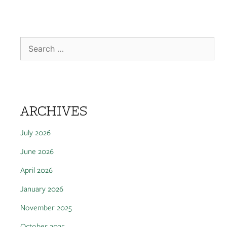
ARCHIVES
July 2026
June 2026
April 2026
January 2026
November 2025
October 2025