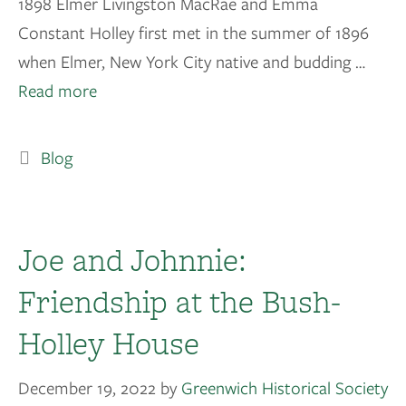
1898 Elmer Livingston MacRae and Emma
Constant Holley first met in the summer of 1896
when Elmer, New York City native and budding …
Read more
Blog
Joe and Johnnie:
Friendship at the Bush-
Holley House
December 19, 2022
by
Greenwich Historical Society